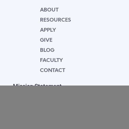
ABOUT
RESOURCES
APPLY
GIVE
BLOG
FACULTY
CONTACT
Mission Statement
Equipping dedicated Seventh-day Adventist
young people who love Christ to be His end-
time disciples, winning the world for Him.