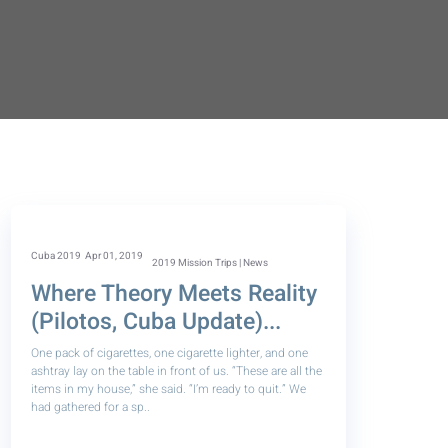
Cuba 2019
Apr 01, 2019
2019 Mission Trips | News
Where Theory Meets Reality
(Pilotos, Cuba Update)...
One pack of cigarettes, one cigarette lighter, and one
ashtray lay on the table in front of us. “These are all the
items in my house,” she said. “I’m ready to quit.” We
had gathered for a sp..