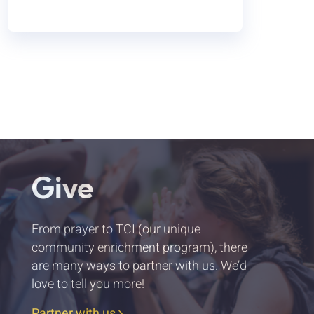
Give
From prayer to TCI (our unique
community enrichment program), there
are many ways to partner with us. We’d
love to tell you more!
Partner with us