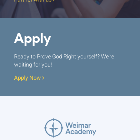
Apply
Ready to Prove God Right yourself? We’re
waiting for you!
Apply Now