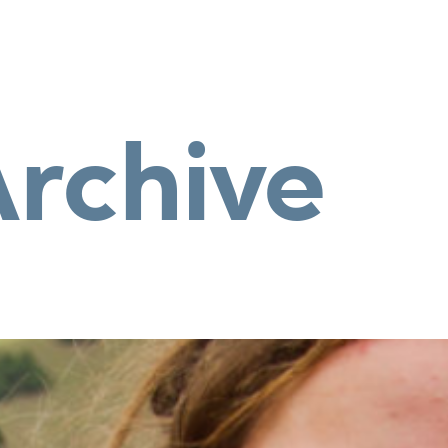
Archive