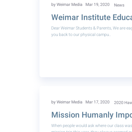
by Weimar Media
Mar 19, 2020
News
Weimar Institute Educa
Dear Weimar Students & Parents, We are ea
you back to our physical campu..
by Weimar Media
Mar 17, 2020
2020 Hawa
Mission Humanly Impos
When people would ask where our class was 