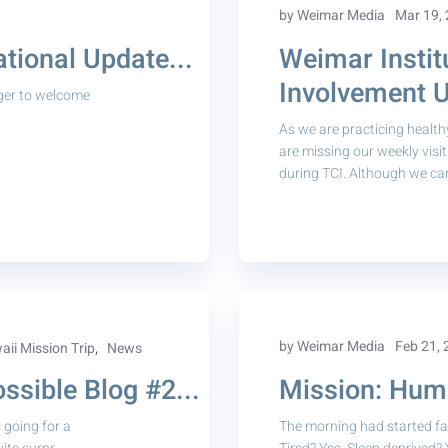
by Weimar Media
Mar 19,
tional Update...
Weimar Instit
Involvement U
ger to welcome
As we are practicing health
are missing our weekly visi
during TCI. Although we cann
,
by Weimar Media
Feb 21,
ii Mission Trip
News
sible Blog #2...
Mission: Huma
going for a
The morning had started far