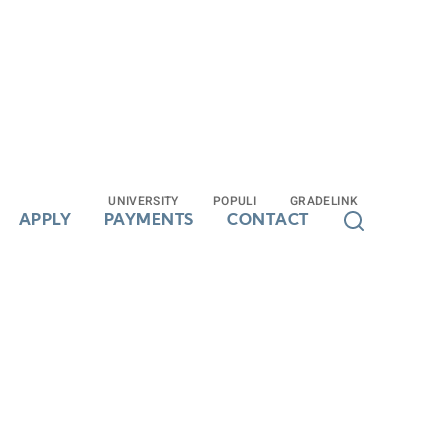
UNIVERSITY
UNIVERSITY
POPULI
POPULI
GRADELINK
GRADELINK
APPLY
APPLY
PAYMENTS
PAYMENTS
CONTACT
CONTACT