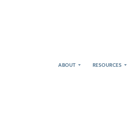
ABOUT
ABOUT
RESOURCES
RESOURCES