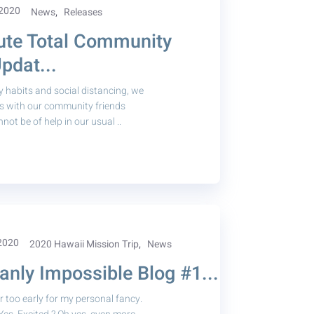
 2020
,
News
Releases
ute Total Community
pdat...
y habits and social distancing, we
ts with our community friends
ot be of help in our usual ..
 2020
,
2020 Hawaii Mission Trip
News
nly Impossible Blog #1...
 too early for my personal fancy.