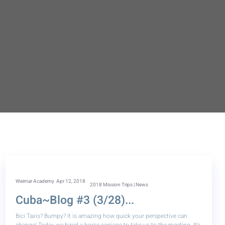
Weimar Academy">
Weimar Academy
Apr 12, 2018
2018 Mission Trips | News
Cuba~Blog #3 (3/28)...
Bici Taxis? Bumpy? It is amazing how quick your perspective can