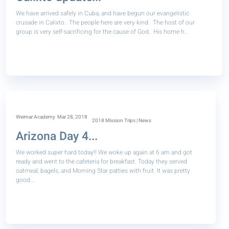
We have arrived safely in Cuba, and have begun our evangelistic
crusade in Calixto. The people here are very kind. The host of our
group is very self-sacrificing for the cause of God. His home h..
Weimar Academy
Mar 28, 2018
2018 Mission Trips | News
Arizona Day 4...
We worked super hard today!! We woke up again at 6 am and got
ready and went to the cafeteria for breakfast. Today they served
oatmeal, bagels, and Morning Star patties with fruit. It was pretty
good...