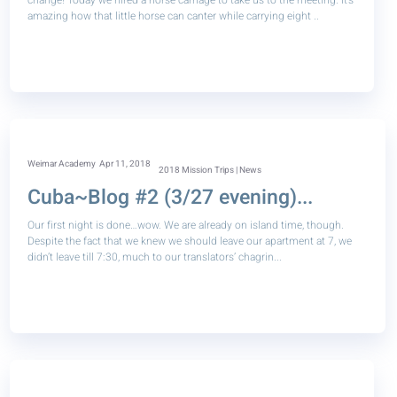
change! Today we hired a horse carriage to take us to the meeting. It’s
amazing how that little horse can canter while carrying eight ..
Weimar Academy
Apr 11, 2018
2018 Mission Trips | News
Cuba~Blog #2 (3/27 evening)...
Our first night is done…wow. We are already on island time, though.
Despite the fact that we knew we should leave our apartment at 7, we
didn’t leave till 7:30, much to our translators’ chagrin...