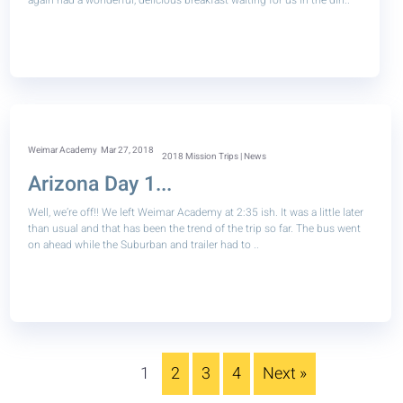
again had a wonderful, delicious breakfast waiting for us in the din..
Weimar Academy
Mar 27, 2018
2018 Mission Trips | News
Arizona Day 1...
Well, we’re off!! We left Weimar Academy at 2:35 ish. It was a little later
than usual and that has been the trend of the trip so far. The bus went
on ahead while the Suburban and trailer had to ..
1
2
3
4
Next »