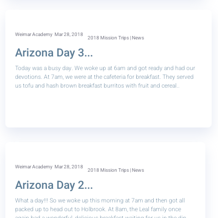
Weimar Academy
Mar 28, 2018
2018 Mission Trips | News
Arizona Day 3...
Today was a busy day. We woke up at 6am and got ready and had our
devotions. At 7am, we were at the cafeteria for breakfast. They served
us tofu and hash brown breakfast burritos with fruit and cereal..
Weimar Academy
Mar 28, 2018
2018 Mission Trips | News
Arizona Day 2...
What a day!!! So we woke up this morning at 7am and then got all
packed up to head out to Holbrook. At 8am, the Leal family once