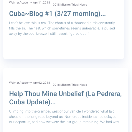
Weimar Academy
Apr 11, 2018
2018 Mission Trips | News
Cuba~Blog #1 (3/27 morning)...
I can’t believe this is real. The chorus of a thousand birds constantly
fills the air. The heat, which sometimes seems unbearable, is pulsed
away by the cool breeze. I still haven’t figured out if..
Weimar Academy
Apr 02, 2018
2018 Mission Trips | News
Help Thou Mine Unbelief (La Pedrera,
Cuba Update)...
Climbing into the cramped seat of our vehicle, I wondered what laid
ahead on the long road beyond us. Numerous incidents had delayed
our departure, and now we were the last group remaining. We had wav..