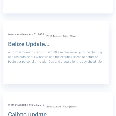
Weimar Academy
Apr 01, 2018
2018 Mission Trips | News
Belize Update...
A normal morning starts off at 5:30 a.m. We wake up to the chirping
of birds outside our windows and the beautiful scene of nature to
begin our personal time with God and prepare for the day ahead. Mo..
Weimar Academy
Mar 28, 2018
2018 Mission Trips | News
Calixto update...