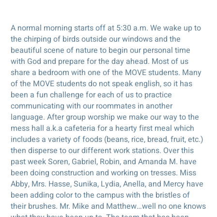
A normal morning starts off at 5:30 a.m. We wake up to
the chirping of birds outside our windows and the
beautiful scene of nature to begin our personal time
with God and prepare for the day ahead. Most of us
share a bedroom with one of the MOVE students. Many
of the MOVE students do not speak english, so it has
been a fun challenge for each of us to practice
communicating with our roommates in another
language. After group worship we make our way to the
mess hall a.k.a cafeteria for a hearty first meal which
includes a variety of foods (beans, rice, bread, fruit, etc.)
then disperse to our different work stations. Over this
past week Soren, Gabriel, Robin, and Amanda M. have
been doing construction and working on tresses. Miss
Abby, Mrs. Hasse, Sunika, Lydia, Anella, and Mercy have
been adding color to the campus with the bristles of
their brushes. Mr. Mike and Matthew…well no one knows