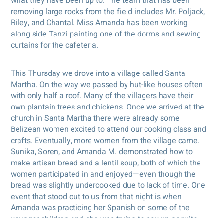
what they have been up to. The team that has been
removing large rocks from the field includes Mr. Poljack,
Riley, and Chantal. Miss Amanda has been working
along side Tanzi painting one of the dorms and sewing
curtains for the cafeteria.
This Thursday we drove into a village called Santa
Martha. On the way we passed by hut-like houses often
with only half a roof. Many of the villagers have their
own plantain trees and chickens. Once we arrived at the
church in Santa Martha there were already some
Belizean women excited to attend our cooking class and
crafts. Eventually, more women from the village came.
Sunika, Soren, and Amanda M. demonstrated how to
make artisan bread and a lentil soup, both of which the
women participated in and enjoyed—even though the
bread was slightly undercooked due to lack of time. One
event that stood out to us from that night is when
Amanda was practicing her Spanish on some of the