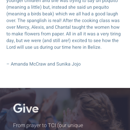
younger children and she was trying to say un poquito
(meaning a little) but, instead she said un pequito
(meaning a birds beak) which we all had a good laugh
over. The spanglish is real! After the cooking class was
over Mercy, Alexis, and Chantal taught the women how
to make flowers from paper. All in all it was a very tiring
day, but we were (and still are!) excited to see how the
Lord will use us during our time here in Belize.
– Amanda McCraw and Sunika Jojo
Give
From prayer to TCI (our unique