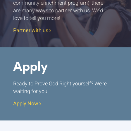
community enrichment program), there
are many ways to partner with us. We’d
love to tell you more!
Partner with us
Apply
Ready to Prove God Right yourself? We’re
waiting for you!
Apply Now