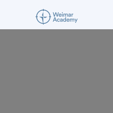
ABOUT
RESOURCES
APPLY
GIVE
BLOG
FACULTY
CONTACT
Mission Statement