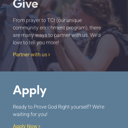
Give
From prayer to TCI (our unique
community enrichment program), there
are many ways to partner with us. We’d
love to tell you more!
Partner with us
Apply
Ready to Prove God Right yourself? We’re
waiting for you!
Apply Now