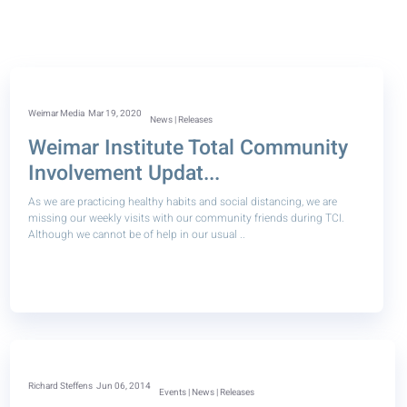
Weimar Media
Mar 19, 2020
News | Releases
Weimar Institute Total Community
Involvement Updat...
As we are practicing healthy habits and social distancing, we are
missing our weekly visits with our community friends during TCI.
Although we cannot be of help in our usual ..
Richard Steffens
Jun 06, 2014
Events | News | Releases