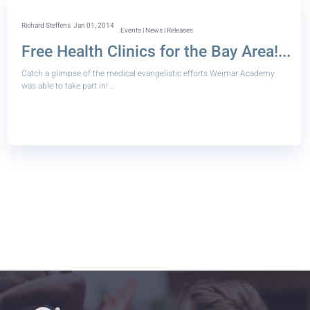
Richard Steffens
Jan 01, 2014
Events | News | Releases
Free Health Clinics for the Bay Area!...
Catch a glimpse of the medical evangelistic efforts Weimar Academy
was able to take part in! ..