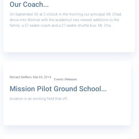
Our Coach...
On September 30 at 2 o’clock in the morning our principal, Mr. Chad,
drove into Weimar with the academy’s two newest additions to the
family: a 57-seater coach and a 27-seater shuttle bus. Mr. Cha..
Richard Steffens
Mar 03, 2014
Events | Releases
Mission Pilot Ground School...
Aviation is an exciting field that off..