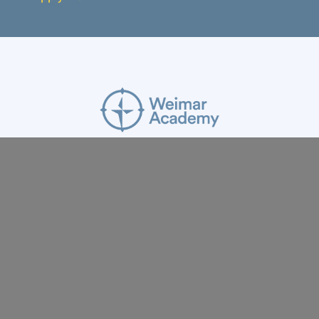
ABOUT
RESOURCES
APPLY
GIVE
BLOG
FACULTY
CONTACT