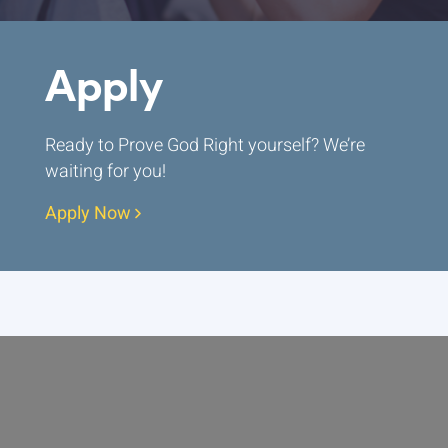
Apply
Ready to Prove God Right yourself? We’re
waiting for you!
Apply Now
ABOUT