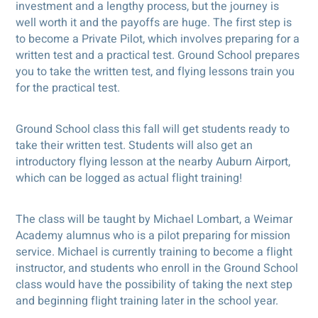
investment and a lengthy process, but the journey is
well worth it and the payoffs are huge. The first step is
to become a Private Pilot, which involves preparing for a
written test and a practical test. Ground School prepares
you to take the written test, and flying lessons train you
for the practical test.
Ground School class this fall will get students ready to
take their written test. Students will also get an
introductory flying lesson at the nearby Auburn Airport,
which can be logged as actual flight training!
The class will be taught by Michael Lombart, a Weimar
Academy alumnus who is a pilot preparing for mission
service. Michael is currently training to become a flight
instructor, and students who enroll in the Ground School
class would have the possibility of taking the next step
and beginning flight training later in the school year.