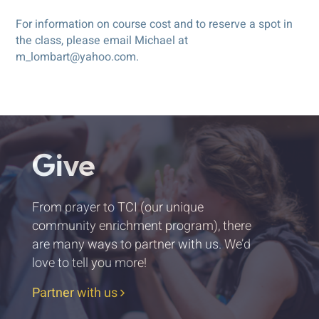
For information on course cost and to reserve a spot in
the class, please email Michael at
m_lombart@yahoo.com.
Give
From prayer to TCI (our unique
community enrichment program), there
are many ways to partner with us. We’d
love to tell you more!
Partner with us