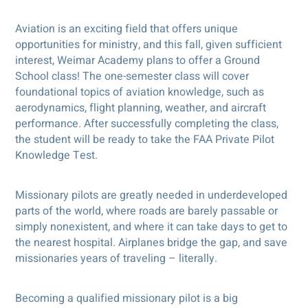
Aviation is an exciting field that offers unique
opportunities for ministry, and this fall, given sufficient
interest, Weimar Academy plans to offer a Ground
School class! The one-semester class will cover
foundational topics of aviation knowledge, such as
aerodynamics, flight planning, weather, and aircraft
performance. After successfully completing the class,
the student will be ready to take the FAA Private Pilot
Knowledge Test.
Missionary pilots are greatly needed in underdeveloped
parts of the world, where roads are barely passable or
simply nonexistent, and where it can take days to get to
the nearest hospital. Airplanes bridge the gap, and save
missionaries years of traveling – literally.
Becoming a qualified missionary pilot is a big