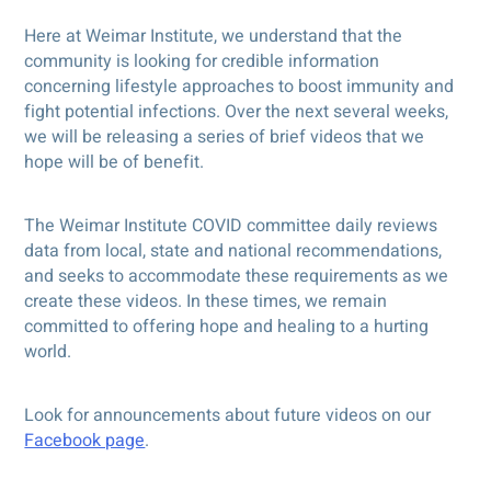
Here at Weimar Institute, we understand that the
community is looking for credible information
concerning lifestyle approaches to boost immunity and
fight potential infections. Over the next several weeks,
we will be releasing a series of brief videos that we
hope will be of benefit.
The Weimar Institute COVID committee daily reviews
data from local, state and national recommendations,
and seeks to accommodate these requirements as we
create these videos. In these times, we remain
committed to offering hope and healing to a hurting
world.
Look for announcements about future videos on our
Facebook page
.