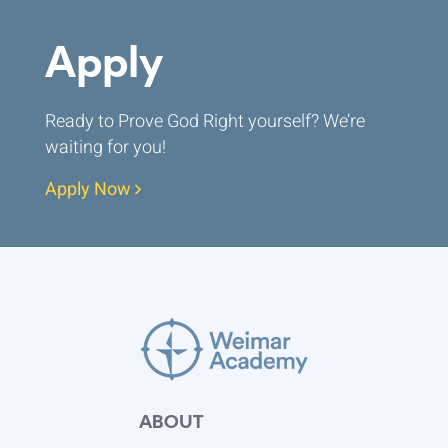
Apply
Ready to Prove God Right yourself? We’re
waiting for you!
Apply Now
ABOUT