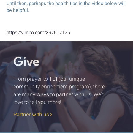
Until then, perhaps the health tips in the video below will
be helpful.
https://vimeo.com/397017126
Give
From prayer to TCI (our unique
community enrichment program), there
are many ways to partner with us. We’d
love to tell you more!
Partner with us