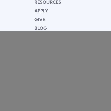
RESOURCES
APPLY
GIVE
BLOG
FACULTY
CONTACT
Mission Statement
Equipping dedicated Seventh-day Adventist
young people who love Christ to be His end-
time disciples, winning the world for Him.
Contact Info