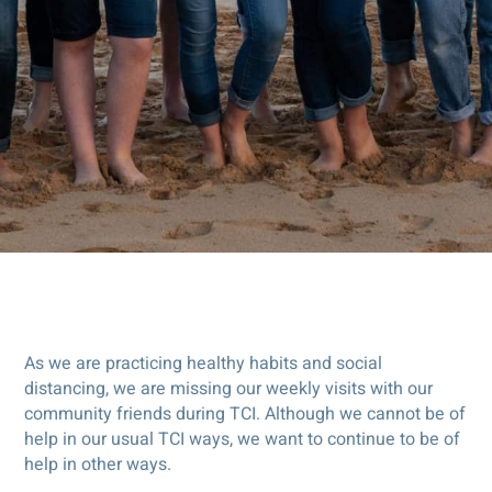
As we are practicing healthy habits and social
distancing, we are missing our weekly visits with our
community friends during TCI. Although we cannot be of
help in our usual TCI ways, we want to continue to be of
help in other ways.