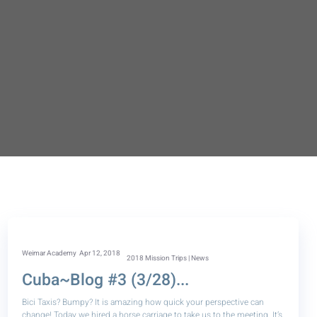
Weimar Academy
Apr 12, 2018
2018 Mission Trips | News
Cuba~Blog #3 (3/28)...
Bici Taxis? Bumpy? It is amazing how quick your perspective can
change! Today we hired a horse carriage to take us to the meeting. It’s