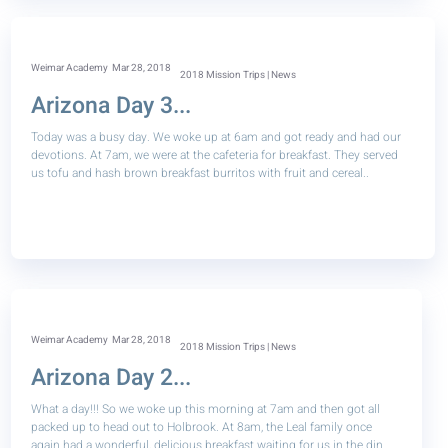
Weimar Academy
Mar 28, 2018
2018 Mission Trips | News
Arizona Day 3...
Today was a busy day. We woke up at 6am and got ready and had our
devotions. At 7am, we were at the cafeteria for breakfast. They served
us tofu and hash brown breakfast burritos with fruit and cereal..
Weimar Academy
Mar 28, 2018
2018 Mission Trips | News
Arizona Day 2...
What a day!!! So we woke up this morning at 7am and then got all
packed up to head out to Holbrook. At 8am, the Leal family once
again had a wonderful, delicious breakfast waiting for us in the din..