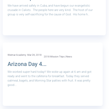
We have arrived safely in Cuba, and have begun our evangelistic
crusade in Calixto. The people here are very kind. The host of our
group is very self-sacrificing for the cause of God. His home h..
Weimar Academy
Mar 28, 2018
2018 Mission Trips | News
Arizona Day 4...
We worked super hard today!! We woke up again at 6 am and got
ready and went to the cafeteria for breakfast. Today they served
oatmeal, bagels, and Morning Star patties with fruit. It was pretty
good...