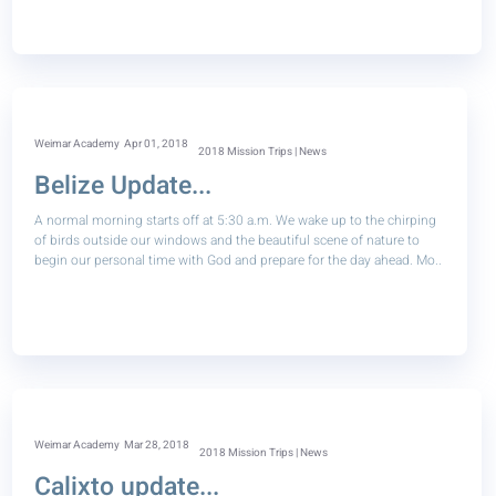
Weimar Academy
Apr 01, 2018
2018 Mission Trips | News
Belize Update...
A normal morning starts off at 5:30 a.m. We wake up to the chirping
of birds outside our windows and the beautiful scene of nature to
begin our personal time with God and prepare for the day ahead. Mo..
Weimar Academy
Mar 28, 2018
2018 Mission Trips | News
Calixto update...