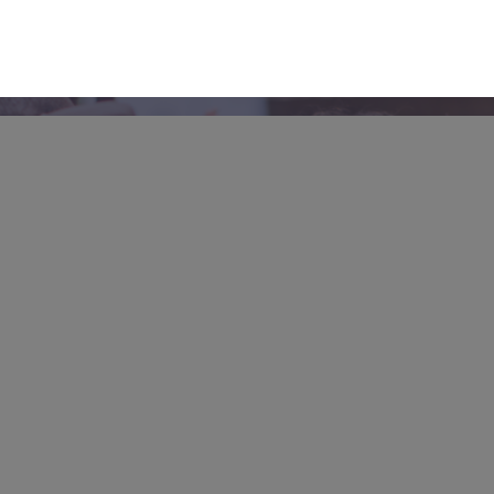
Give
From prayer to TCI (our unique
community enrichment program), there
are many ways to partner with us. We’d
love to tell you more!
Partner with us