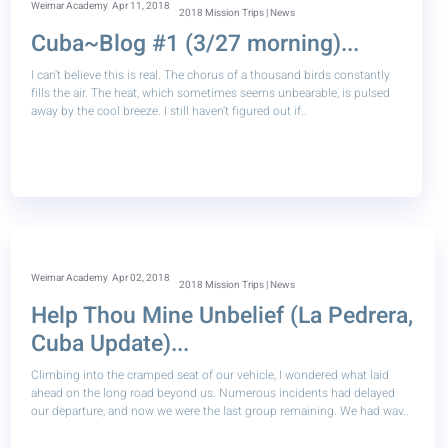
Weimar Academy
Apr 11, 2018
2018 Mission Trips | News
Cuba~Blog #1 (3/27 morning)...
I can’t believe this is real. The chorus of a thousand birds constantly
fills the air. The heat, which sometimes seems unbearable, is pulsed
away by the cool breeze. I still haven’t figured out if..
Weimar Academy
Apr 02, 2018
2018 Mission Trips | News
Help Thou Mine Unbelief (La Pedrera,
Cuba Update)...
Climbing into the cramped seat of our vehicle, I wondered what laid
ahead on the long road beyond us. Numerous incidents had delayed
our departure, and now we were the last group remaining. We had wav..