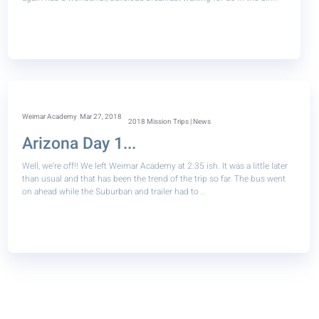
Weimar Academy
Mar 27, 2018
2018 Mission Trips | News
Arizona Day 1...
Well, we’re off!! We left Weimar Academy at 2:35 ish. It was a little later
than usual and that has been the trend of the trip so far. The bus went
on ahead while the Suburban and trailer had to ..