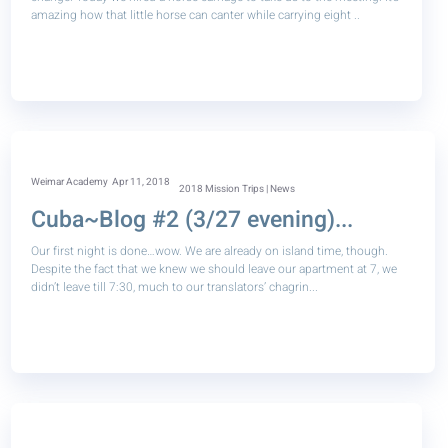
amazing how that little horse can canter while carrying eight ..
Weimar Academy
Apr 11, 2018
2018 Mission Trips | News
Cuba~Blog #2 (3/27 evening)...
Our first night is done…wow. We are already on island time, though.
Despite the fact that we knew we should leave our apartment at 7, we
didn’t leave till 7:30, much to our translators’ chagrin...