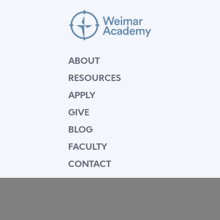
ABOUT
RESOURCES
APPLY
GIVE
BLOG
FACULTY
CONTACT
Mission Statement