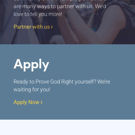
are many ways to partner with us. We’d
love to tell you more!
Partner with us
Apply
Ready to Prove God Right yourself? We’re
waiting for you!
Apply Now