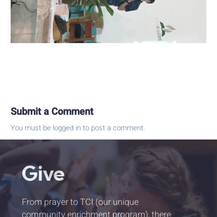
Submit a Comment
You must be
logged in
to post a comment.
Give
From prayer to TCI (our unique
community enrichment program), there