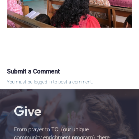
Submit a Comment
You must be
logged in
to post a comment.
Give
From prayer to TCI (our unique
community enrichment program), there