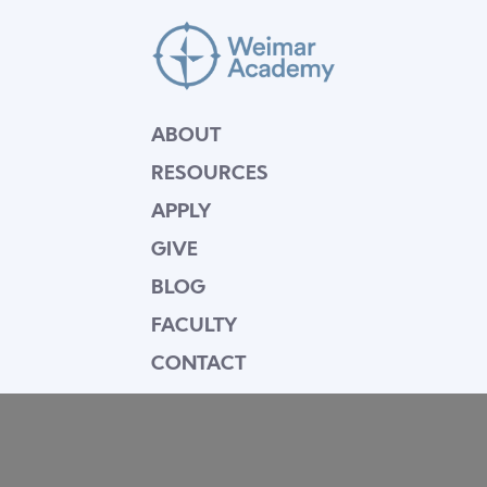
ABOUT
RESOURCES
APPLY
GIVE
BLOG
FACULTY
CONTACT
Mission Statement