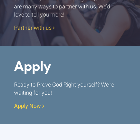
are many ways to partner with us. We’d
love to tell you more!
Partner with us
Apply
Ready to Prove God Right yourself? We’re
waiting for you!
Apply Now