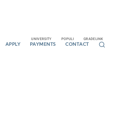
UNIVERSITY
UNIVERSITY
POPULI
POPULI
GRADELINK
GRADELINK
APPLY
APPLY
PAYMENTS
PAYMENTS
CONTACT
CONTACT