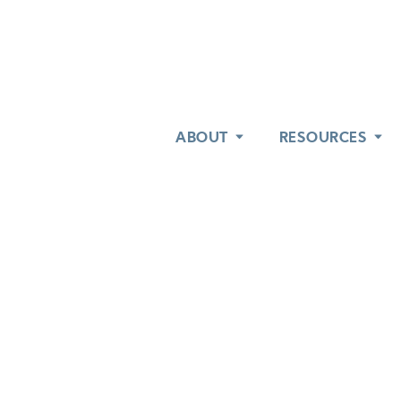
ABOUT
ABOUT
RESOURCES
RESOURCES