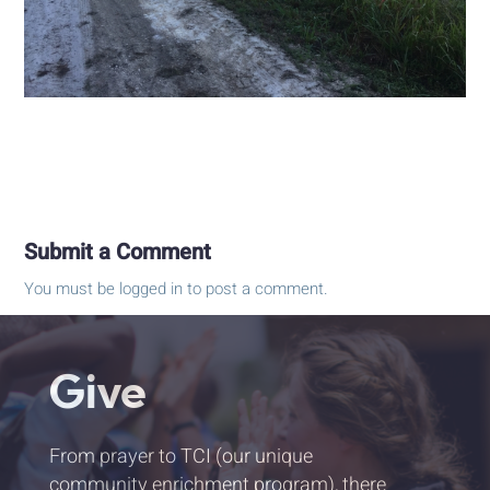
Submit a Comment
You must be
logged in
to post a comment.
Give
From prayer to TCI (our unique
community enrichment program), there