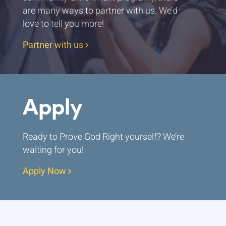
are many ways to partner with us. We’d
love to tell you more!
Partner with us
Apply
Ready to Prove God Right yourself? We’re
waiting for you!
Apply Now