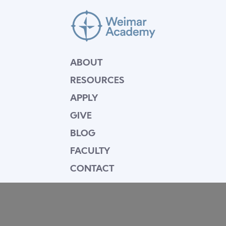
ABOUT
RESOURCES
APPLY
GIVE
BLOG
FACULTY
CONTACT
Mission Statement