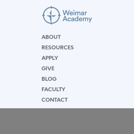
ABOUT
RESOURCES
APPLY
GIVE
BLOG
FACULTY
CONTACT
Mission Statement