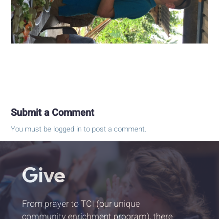
Submit a Comment
You must be
logged in
to post a comment.
Give
From prayer to TCI (our unique
community enrichment program), there