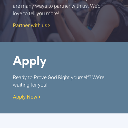
are many ways to partner with us. We’d
love to tell you more!
Partner with us
Apply
Ready to Prove God Right yourself? We’re
waiting for you!
Apply Now