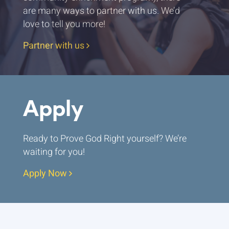
are many ways to partner with us. We’d
love to tell you more!
Partner with us
Apply
Ready to Prove God Right yourself? We’re
waiting for you!
Apply Now