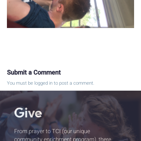
Submit a Comment
You must be
logged in
to post a comment.
Give
From prayer to TCI (our unique
community enrichment program), there