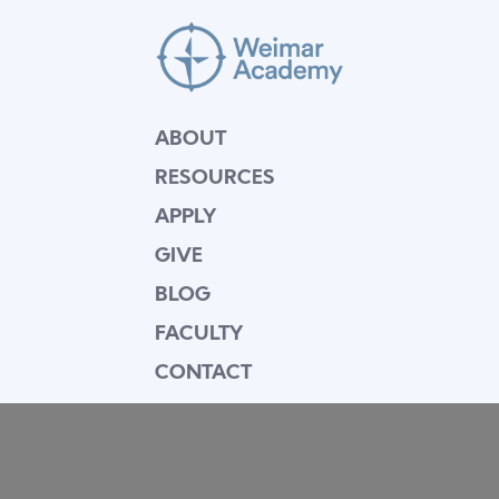
ABOUT
RESOURCES
APPLY
GIVE
BLOG
FACULTY
CONTACT
Mission Statement