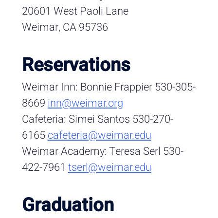
20601 West Paoli Lane
Weimar, CA 95736
Reservations
Weimar Inn: Bonnie Frappier 530-305-
8669
inn@weimar.org
Cafeteria: Simei Santos 530-270-
6165
cafeteria@weimar.edu
Weimar Academy: Teresa Serl 530-
422-7961
tserl@weimar.edu
Graduation