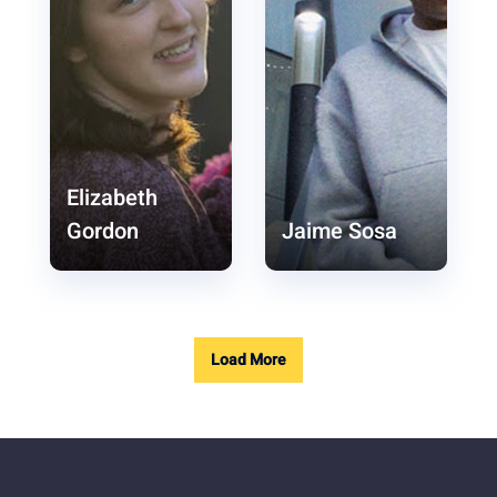
Elizabeth
Gordon
Jaime Sosa
Load More