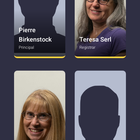
Pierre
Birkenstock
Teresa Serl
Principal
Registrar