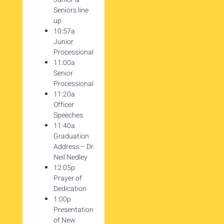
Seniors line
up
10:57a
Junior
Processional
11:00a
Senior
Processional
11:20a
Officer
Speeches
11:40a
Graduation
Address – Dr.
Neil Nedley
12:05p
Prayer of
Dedication
1:00p
Presentation
of New