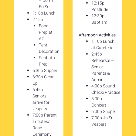
– Dorm
12:15p
Fr/So
Postlude
1:10p Lunch
12:30p
2:15p
Baptism
Food
Prep at
Afternoon Activities
AC
1:10p Lunch
Tent
at Cafeteria
Decoration
2:45p
Sabbath
Rehearsal –
Prep
Senior
5:30p Supper
Parents &
6:30p Clean
Admin
Up
4:00p Sound
6:45p
Check/Practice
Seniors
5:00p
arrive for
Concert
vespers
6:00p Supper
7:00p Parent
7:00p Jr/Sr
Tributes/
Vespers
Rose
Ceremony