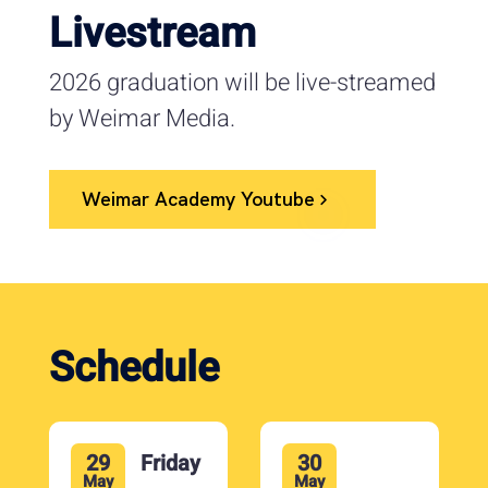
Livestream
2026 graduation will be live-streamed
by Weimar Media.
Weimar Academy Youtube
Schedule
29
Friday
30
May
May