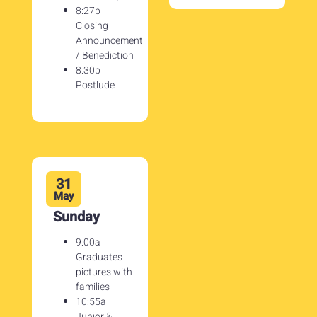
8:27p
Closing
Announcement
/ Benediction
8:30p
Postlude
31
May
Sunday
9:00a
Graduates
pictures with
families
10:55a
Junior &