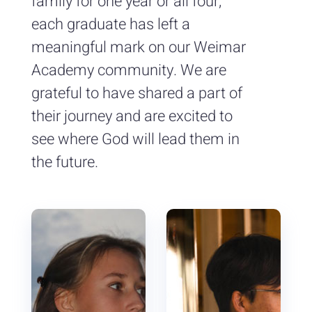
family for one year or all four,
each graduate has left a
meaningful mark on our Weimar
Academy community. We are
grateful to have shared a part of
their journey and are excited to
see where God will lead them in
the future.