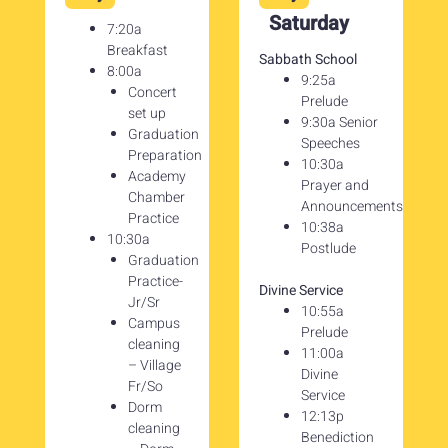
Saturday
7:20a
Breakfast
Sabbath School
8:00a
9:25a
Concert
Prelude
set up
9:30a Senior
Graduation
Speeches
Preparation
10:30a
Academy
Prayer and
Chamber
Announcements
Practice
10:38a
10:30a
Postlude
Graduation
Practice-
Divine Service
Jr/Sr
10:55a
Campus
Prelude
cleaning
11:00a
– Village
Divine
Fr/So
Service
Dorm
12:13p
cleaning
Benediction