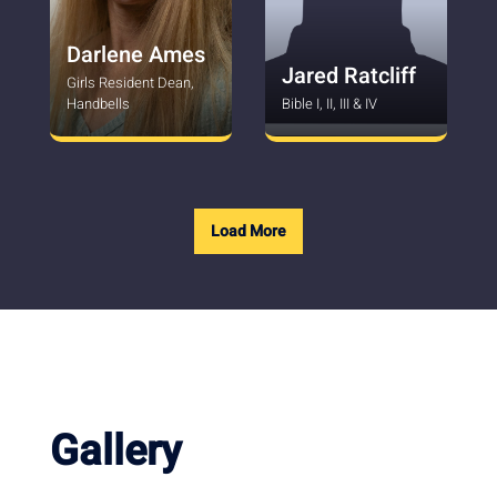
Darlene Ames
Jared Ratcliff
Girls Resident Dean,
Handbells
Bible I, II, III & IV
Load More
Gallery