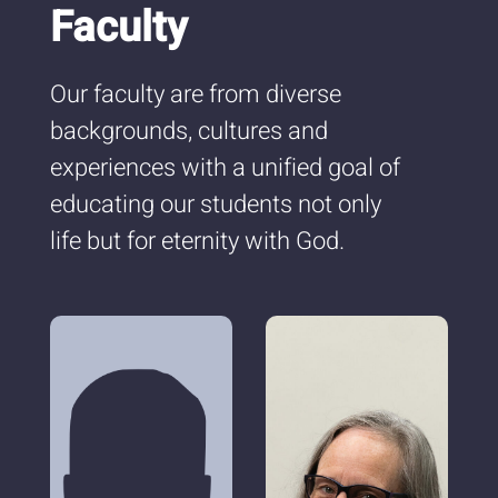
Faculty
Our faculty are from diverse
backgrounds, cultures and
experiences with a unified goal of
educating our students not only
life but for eternity with God.