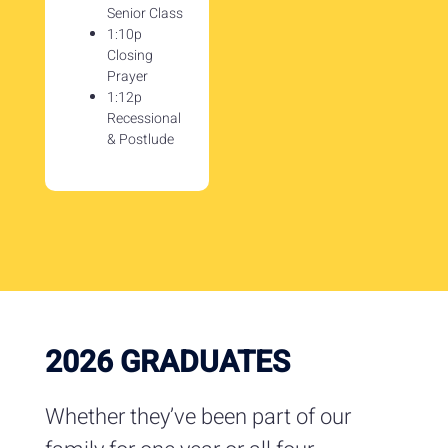
Senior Class
1:10p
Closing
Prayer
1:12p
Recessional
& Postlude
2026 GRADUATES
Whether they’ve been part of our