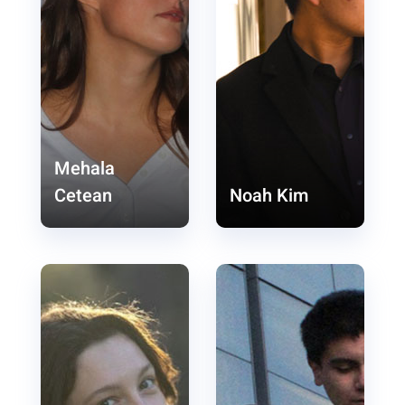
Mehala
Cetean
Noah Kim