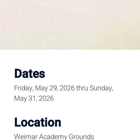
Dates
Friday, May 29, 2026 thru Sunday,
May 31, 2026
Location
Weimar Academy Grounds