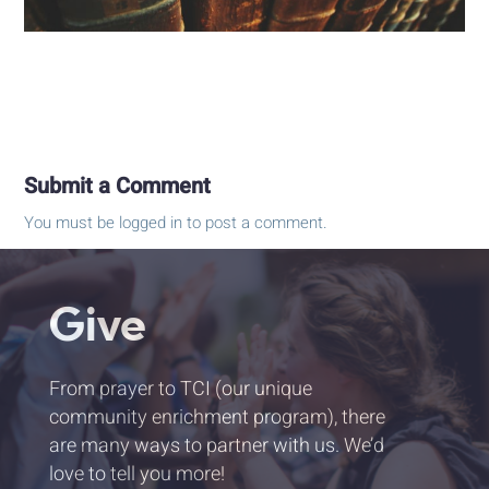
Submit a Comment
You must be
logged in
to post a comment.
Give
From prayer to TCI (our unique
community enrichment program), there
are many ways to partner with us. We’d
love to tell you more!