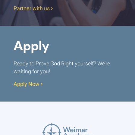
Partner with us
Apply
Ready to Prove God Right yourself? We’re
waiting for you!
Apply Now