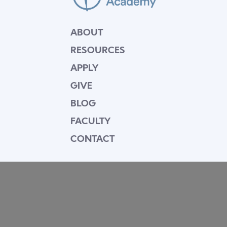
ABOUT
RESOURCES
APPLY
GIVE
BLOG
FACULTY
CONTACT
Mission Statement
Equipping dedicated Seventh-day Adventist
young people who love Christ to be His end-