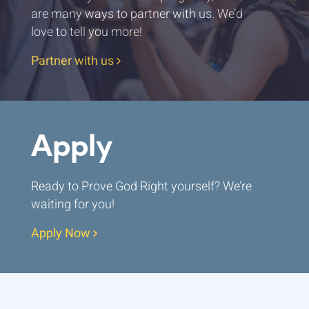
are many ways to partner with us. We’d
love to tell you more!
Partner with us
Apply
Ready to Prove God Right yourself? We’re
waiting for you!
Apply Now