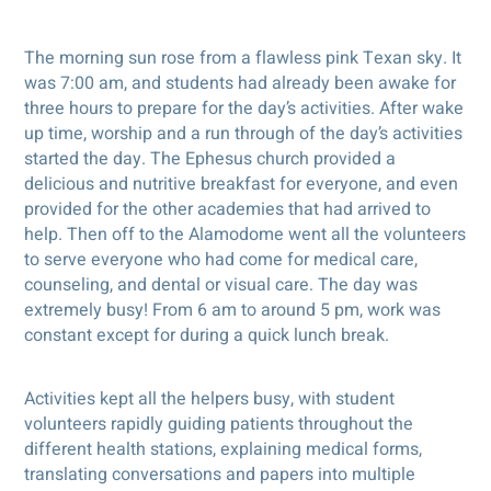
The morning sun rose from a flawless pink Texan sky. It
was 7:00 am, and students had already been awake for
three hours to prepare for the day’s activities. After wake
up time, worship and a run through of the day’s activities
started the day. The Ephesus church provided a
delicious and nutritive breakfast for everyone, and even
provided for the other academies that had arrived to
help. Then off to the Alamodome went all the volunteers
to serve everyone who had come for medical care,
counseling, and dental or visual care. The day was
extremely busy! From 6 am to around 5 pm, work was
constant except for during a quick lunch break.
Activities kept all the helpers busy, with student
volunteers rapidly guiding patients throughout the
different health stations, explaining medical forms,
translating conversations and papers into multiple