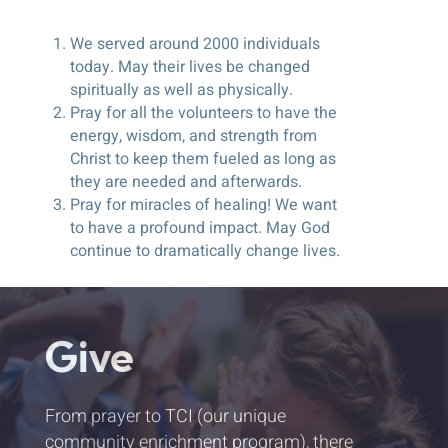
We served around 2000 individuals
today. May their lives be changed
spiritually as well as physically.
Pray for all the volunteers to have the
energy, wisdom, and strength from
Christ to keep them fueled as long as
they are needed and afterwards.
Pray for miracles of healing! We want
to have a profound impact. May God
continue to dramatically change lives.
Give
From prayer to TCI (our unique
community enrichment program), there