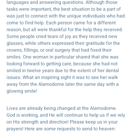
languages and answering questions. Although those
tasks were important, the best situation to be a part of
was just to connect with the unique individuals who had
come to find help. Each person came for a different
reason, but all were thankful for the help they received.
Some people cried tears of joy as they received new
glasses, while others expressed their gratitude for the
crowns, fillings, or oral surgery that had fixed their
smiles. One woman in particular shared that she was
looking forward to getting care, because she had not
smiled in twelve years due to the extent of her dental
issues. What an inspiring sight it was to see her walk
away from the Alamodome later the same day with a
glowing smile!
Lives are already being changed at the Alamodome.
God is working, and He will continue to help us if we rely
on His strength and direction! Please keep us in your
prayers! Here are some requests to send to heaven: