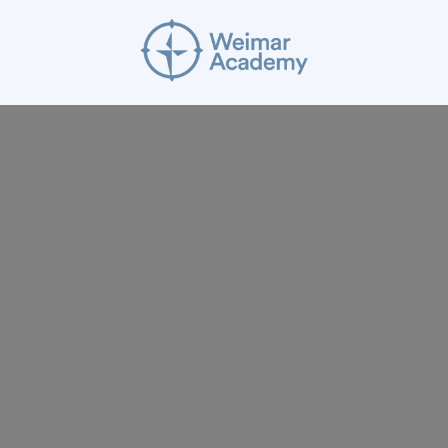
ABOUT
RESOURCES
APPLY
GIVE
BLOG
FACULTY
CONTACT
Mission Statement