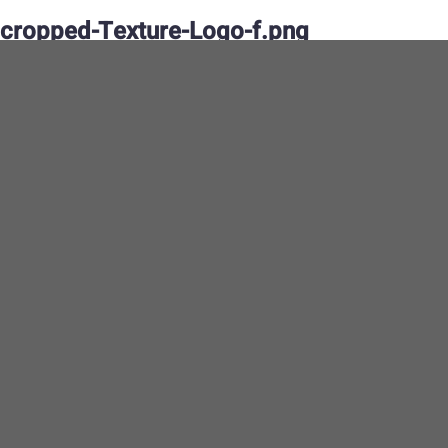
cropped-Texture-Logo-f.png