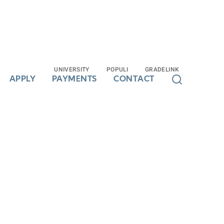
UNIVERSITY
UNIVERSITY
POPULI
POPULI
GRADELINK
GRADELINK
APPLY
APPLY
PAYMENTS
PAYMENTS
CONTACT
CONTACT