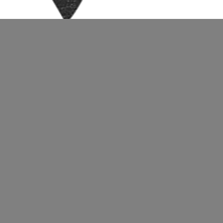
uploads/2017/01/cropped-Texture-Logo-f.png
t.