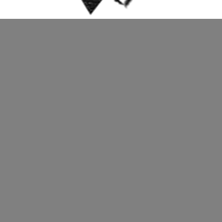
https://weimaracademy.org/wp-content/
Submit a Comment
You must be
logged in
to post a commen