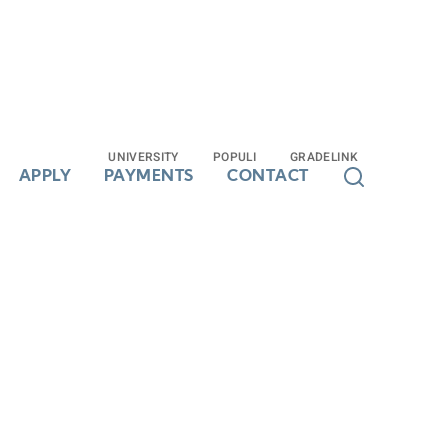
UNIVERSITY
UNIVERSITY
POPULI
POPULI
GRADELINK
GRADELINK
APPLY
APPLY
PAYMENTS
PAYMENTS
CONTACT
CONTACT