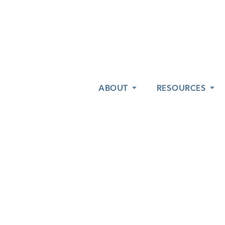
ABOUT
ABOUT
RESOURCES
RESOURCES