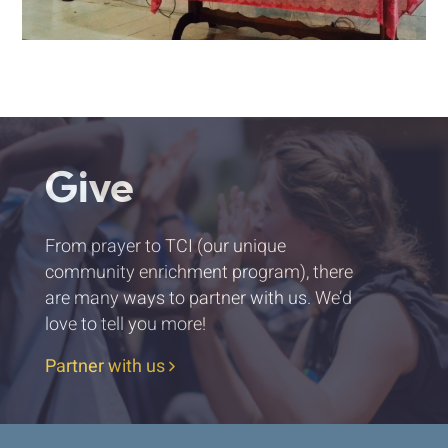
Give
From prayer to TCI (our unique
community enrichment program), there
are many ways to partner with us. We’d
love to tell you more!
Partner with us