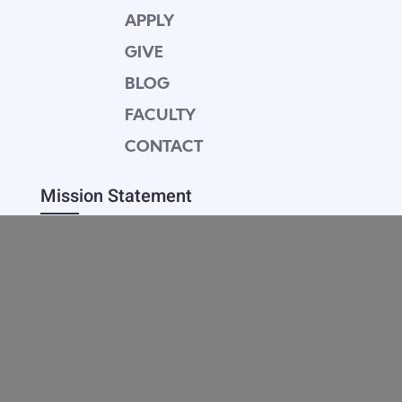
APPLY
GIVE
BLOG
FACULTY
CONTACT
Mission Statement
Equipping dedicated Seventh-day Adventist
young people who love Christ to be His end-
time disciples, winning the world for Him.
Contact Info