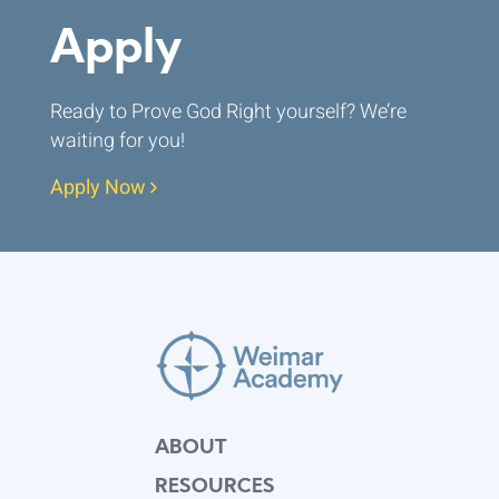
Apply
Ready to Prove God Right yourself? We’re
waiting for you!
Apply Now
ABOUT
RESOURCES