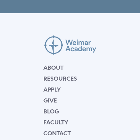
ABOUT
RESOURCES
APPLY
GIVE
BLOG
FACULTY
CONTACT