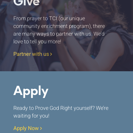
Give
From prayer to TCI (our unique
community enrichment program), there
are many ways to partner with us. We’d
love to tell you more!
Partner with us
Apply
Ready to Prove God Right yourself? We’re
waiting for you!
Apply Now