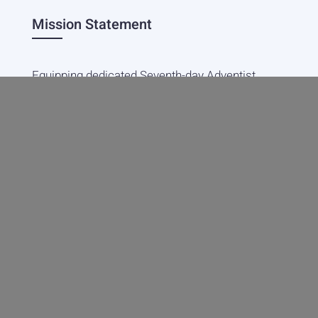
Mission Statement
Equipping dedicated Seventh-day Adventist
young people who love Christ to be His end-
time disciples, winning the world for Him.
Contact Info
20601 West Paoli Lane Weimar,
CA 95736
+1(530) 422-7961
academy@weimar.org