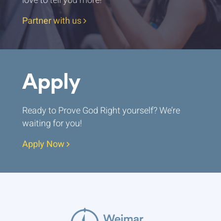
love to tell you more!
Partner with us
Apply
Ready to Prove God Right yourself? We’re
waiting for you!
Apply Now