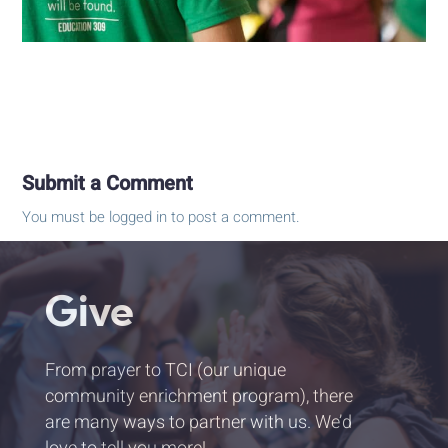
Submit a Comment
You must be
logged in
to post a comment.
Give
From prayer to TCI (our unique
community enrichment program), there
are many ways to partner with us. We’d