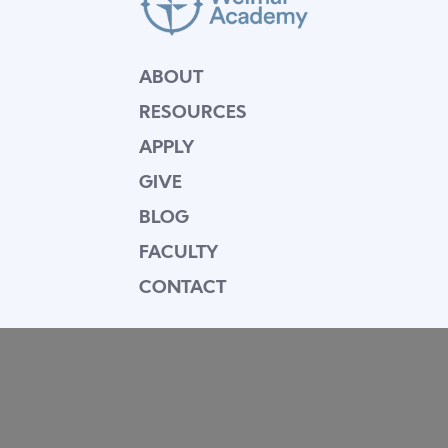
ABOUT
RESOURCES
APPLY
GIVE
BLOG
FACULTY
CONTACT
Mission Statement
Equipping dedicated Seventh-day Adventist
young people who love Christ to be His end-