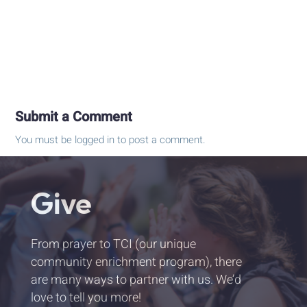
Submit a Comment
You must be
logged in
to post a comment.
Give
From prayer to TCI (our unique
community enrichment program), there
are many ways to partner with us. We’d
love to tell you more!