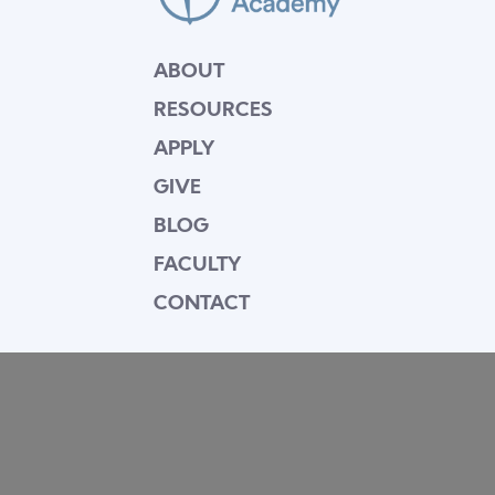
ABOUT
RESOURCES
APPLY
GIVE
BLOG
FACULTY
CONTACT
Mission Statement
Equipping dedicated Seventh-day Adventist
young people who love Christ to be His end-