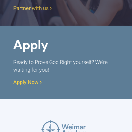
Partner with us
Apply
Ready to Prove God Right yourself? We’re
waiting for you!
Apply Now