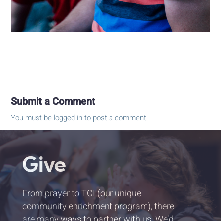
Submit a Comment
You must be
logged in
to post a comment.
Give
From prayer to TCI (our unique
community enrichment program), there
are many ways to partner with us. We’d