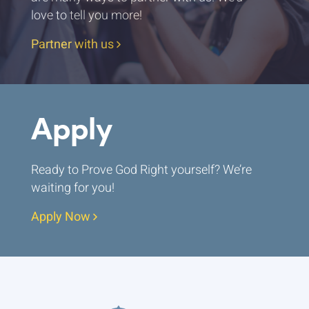
love to tell you more!
Partner with us
Apply
Ready to Prove God Right yourself? We’re
waiting for you!
Apply Now