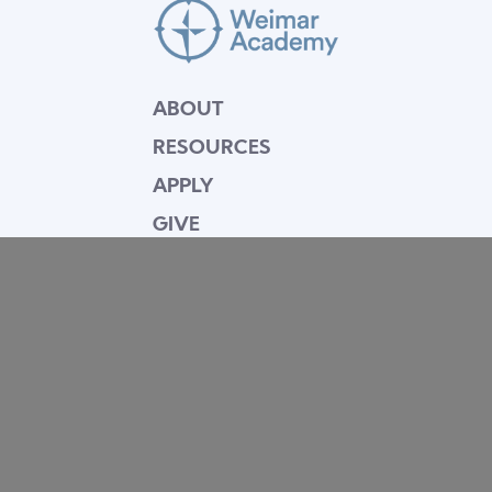
ABOUT
RESOURCES
APPLY
GIVE
BLOG
FACULTY
CONTACT
Mission Statement
Equipping dedicated Seventh-day Adventist