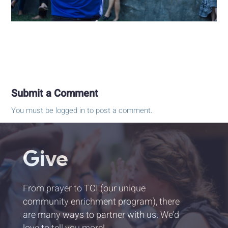
Submit a Comment
You must be
logged in
to post a comment.
Give
From prayer to TCI (our unique
community enrichment program), there
are many ways to partner with us. We’d