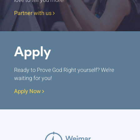
love to tell you more!
Partner with us
Apply
Ready to Prove God Right yourself? We’re
waiting for you!
Apply Now