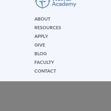
ABOUT
RESOURCES
APPLY
GIVE
BLOG
FACULTY
CONTACT
Mission Statement
Equipping dedicated Seventh-day Adventist
young people who love Christ to be His end-