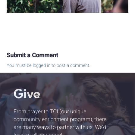
Submit a Comment
You must be
logged in
to post a comment.
Give
From prayer to TCI (our unique
community enrichment program), there
are many ways to partner with us. We’d