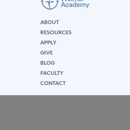
ABOUT
RESOURCES
APPLY
GIVE
BLOG
FACULTY
CONTACT
Mission Statement
Equipping dedicated Seventh-day Adventist
young people who love Christ to be His end-