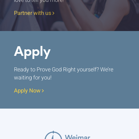
love to tell you more!
Partner with us
Apply
Ready to Prove God Right yourself? We’re
waiting for you!
Apply Now