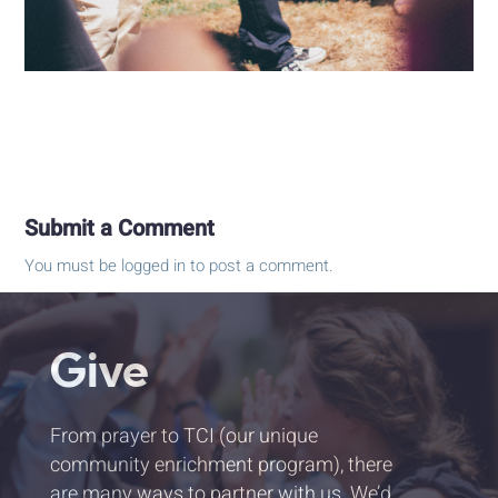
Submit a Comment
You must be
logged in
to post a comment.
Give
From prayer to TCI (our unique
community enrichment program), there
are many ways to partner with us. We’d