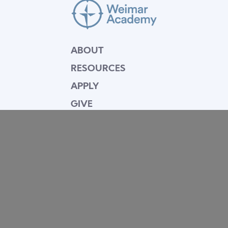
ABOUT
RESOURCES
APPLY
GIVE
BLOG
FACULTY
CONTACT
Mission Statement
Equipping dedicated Seventh-day Adventist