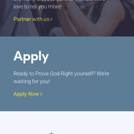
love to tell you more!
Partner with us
Apply
Ready to Prove God Right yourself? We’re
waiting for you!
Apply Now