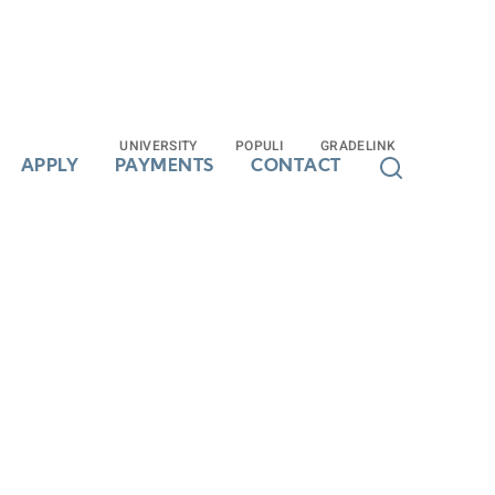
UNIVERSITY
UNIVERSITY
POPULI
POPULI
GRADELINK
GRADELINK
APPLY
APPLY
PAYMENTS
PAYMENTS
CONTACT
CONTACT