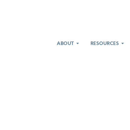
ABOUT
ABOUT
RESOURCES
RESOURCES