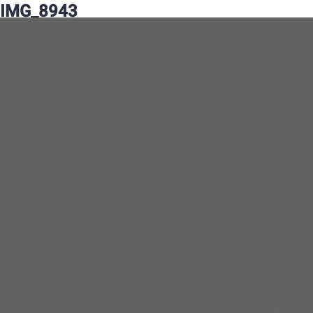
IMG_8943