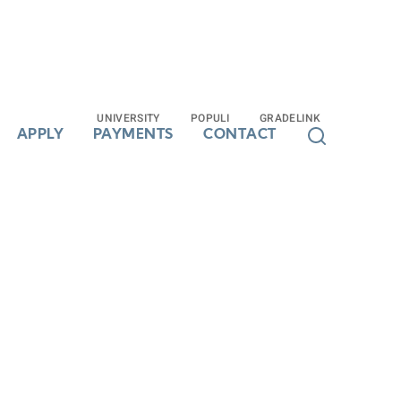
UNIVERSITY
UNIVERSITY
POPULI
POPULI
GRADELINK
GRADELINK
APPLY
APPLY
PAYMENTS
PAYMENTS
CONTACT
CONTACT