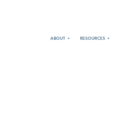
ABOUT
ABOUT
RESOURCES
RESOURCES