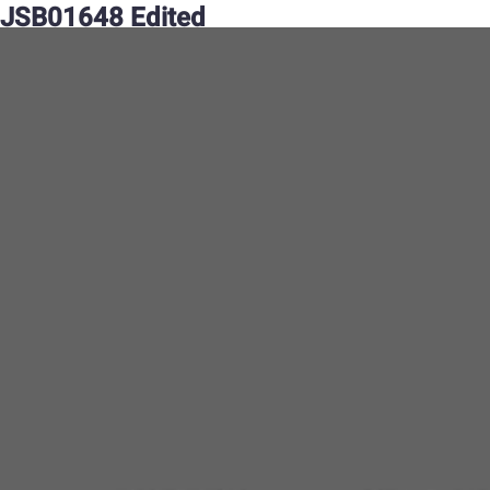
JSB01648 Edited