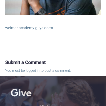
weimar academy guys dorm
Submit a Comment
You must be
logged in
to post a comment.
Give