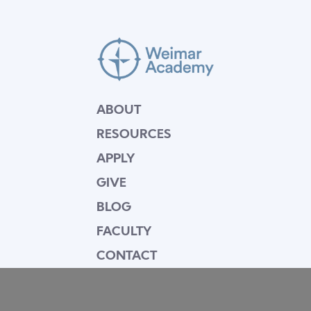
ABOUT
RESOURCES
APPLY
GIVE
BLOG
FACULTY
CONTACT
Mission Statement