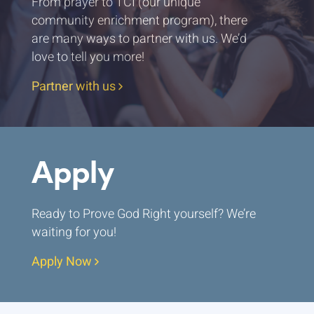
From prayer to TCI (our unique
community enrichment program), there
are many ways to partner with us. We’d
love to tell you more!
Partner with us
Apply
Ready to Prove God Right yourself? We’re
waiting for you!
Apply Now