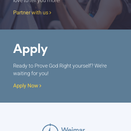
love to tell you more!
Partner with us
Apply
Ready to Prove God Right yourself? We’re
waiting for you!
Apply Now