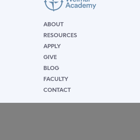
ABOUT
RESOURCES
APPLY
GIVE
BLOG
FACULTY
CONTACT
Mission Statement
Equipping dedicated Seventh-day Adventist
young people who love Christ to be His end-