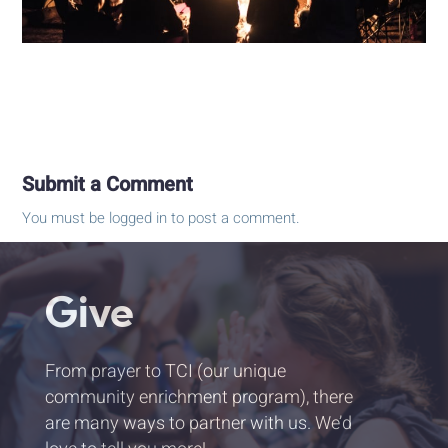
Submit a Comment
You must be
logged in
to post a comment.
Give
From prayer to TCI (our unique
community enrichment program), there
are many ways to partner with us. We’d