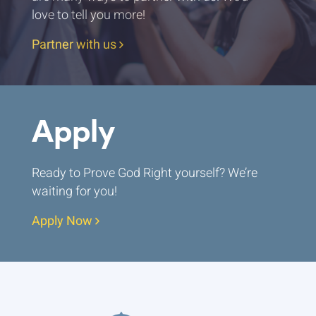
love to tell you more!
Partner with us
Apply
Ready to Prove God Right yourself? We’re
waiting for you!
Apply Now