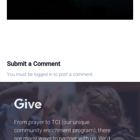
Submit a Comment
You must be
logged in
to post a comment.
Give
From prayer to TCI (our unique
community enrichment program), there
are many ways to partner with us. We’d