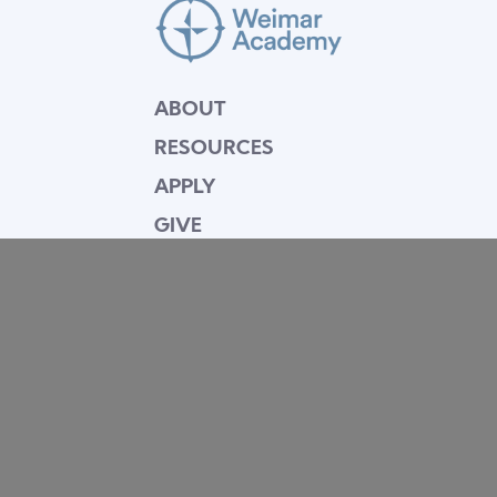
ABOUT
RESOURCES
APPLY
GIVE
BLOG
FACULTY
CONTACT
Mission Statement
Equipping dedicated Seventh-day Adventist