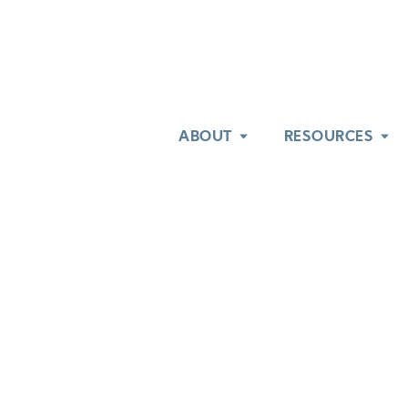
ABOUT
ABOUT
RESOURCES
RESOURCES