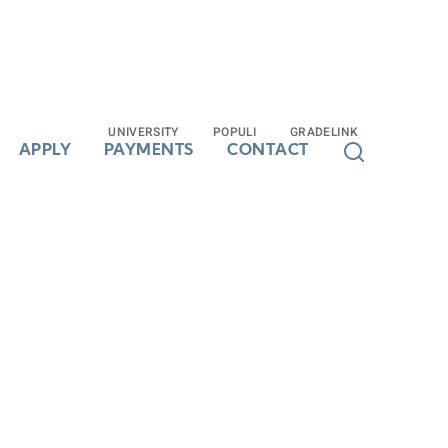
UNIVERSITY
UNIVERSITY
POPULI
POPULI
GRADELINK
GRADELINK
APPLY
APPLY
PAYMENTS
PAYMENTS
CONTACT
CONTACT