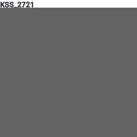
KSS_2721