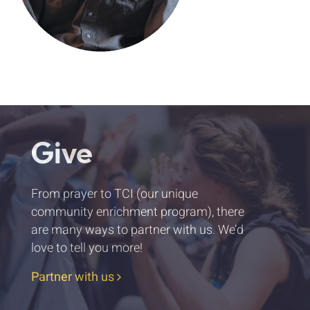
Give
From prayer to TCI (our unique
community enrichment program), there
are many ways to partner with us. We’d
love to tell you more!
Partner with us