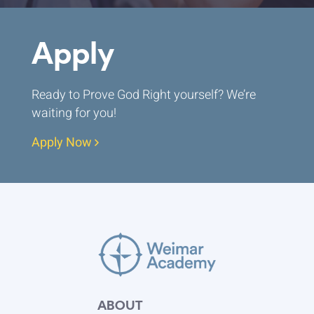
Apply
Ready to Prove God Right yourself? We’re
waiting for you!
Apply Now
ABOUT