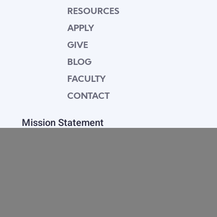
RESOURCES
APPLY
GIVE
BLOG
FACULTY
CONTACT
Mission Statement
Equipping dedicated Seventh-day Adventist
young people who love Christ to be His end-
time disciples, winning the world for Him.
Contact Info