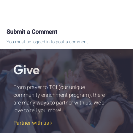
Submit a Comment
You must be
logged in
to post a comment.
Give
From prayer to TCI (our unique
community enrichment program), there
are many ways to partner with us. We’d
love to tell you more!
Partner with us