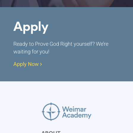
Apply
Ready to Prove God Right yourself? We’re
waiting for you!
Apply Now