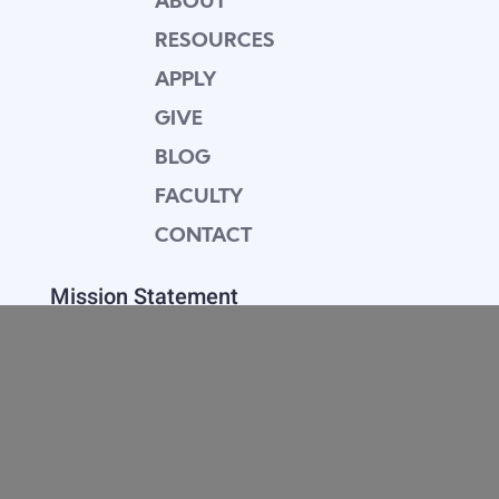
ABOUT
RESOURCES
APPLY
GIVE
BLOG
FACULTY
CONTACT
Mission Statement
Equipping dedicated Seventh-day Adventist
young people who love Christ to be His end-
time disciples, winning the world for Him.