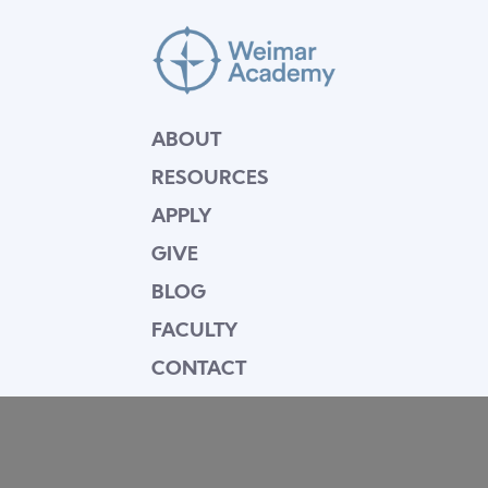
ABOUT
RESOURCES
APPLY
GIVE
BLOG
FACULTY
CONTACT
Mission Statement