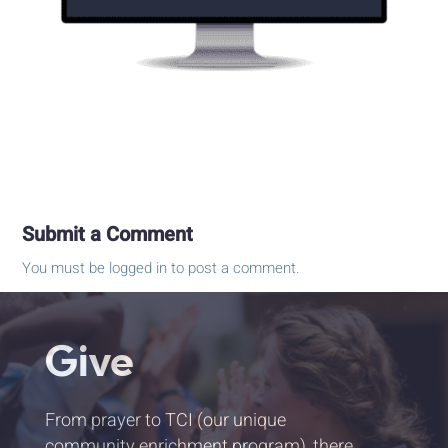
Submit a Comment
You must be
logged in
to post a comment.
Give
From prayer to TCI (our unique
community enrichment program), there