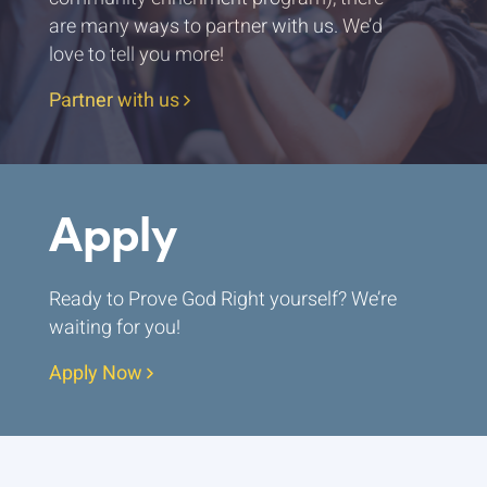
are many ways to partner with us. We’d
love to tell you more!
Partner with us
Apply
Ready to Prove God Right yourself? We’re
waiting for you!
Apply Now