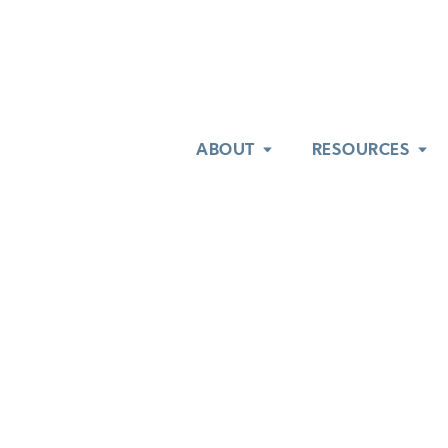
ABOUT
ABOUT
RESOURCES
RESOURCES