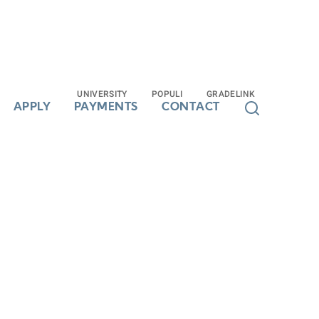
UNIVERSITY
UNIVERSITY
POPULI
POPULI
GRADELINK
GRADELINK
APPLY
APPLY
PAYMENTS
PAYMENTS
CONTACT
CONTACT