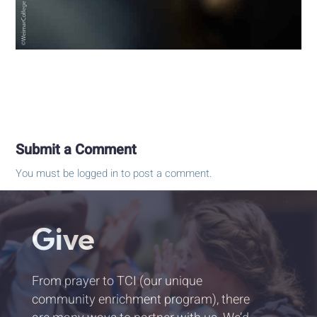
Submit a Comment
You must be
logged in
to post a comment.
Give
From prayer to TCI (our unique
community enrichment program), there