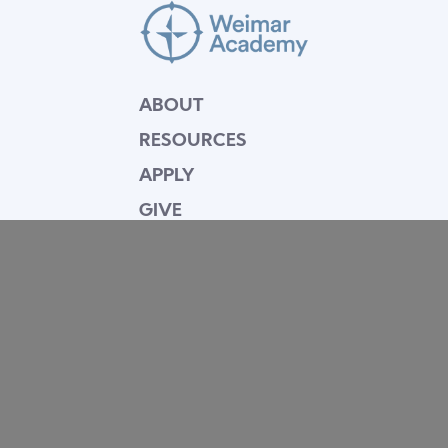
ABOUT
RESOURCES
APPLY
GIVE
BLOG
FACULTY
CONTACT
Mission Statement
Equipping dedicated Seventh-day Adventist