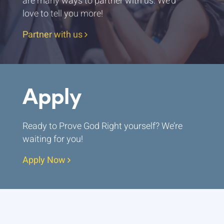
are many ways to partner with us. We’d
love to tell you more!
Partner with us
Apply
Ready to Prove God Right yourself? We’re
waiting for you!
Apply Now