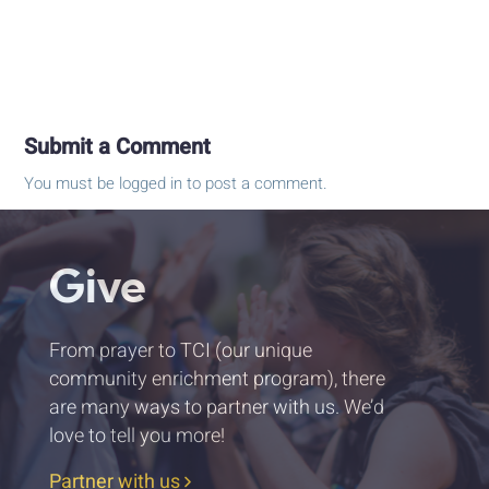
Submit a Comment
You must be
logged in
to post a comment.
Give
From prayer to TCI (our unique
community enrichment program), there
are many ways to partner with us. We’d
love to tell you more!
Partner with us