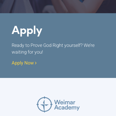
Apply
Ready to Prove God Right yourself? We’re
waiting for you!
Apply Now