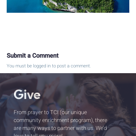
Submit a Comment
You must be
logged in
to post a comment.
Give
From prayer to TCI (our unique
community enrichment program), there
are many ways to partner with us. We’d