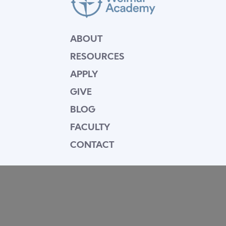
ABOUT
RESOURCES
APPLY
GIVE
BLOG
FACULTY
CONTACT
Mission Statement
Equipping dedicated Seventh-day Adventist
young people who love Christ to be His end-