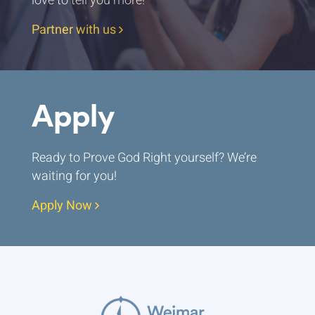
love to tell you more!
Partner with us
Apply
Ready to Prove God Right yourself? We’re
waiting for you!
Apply Now