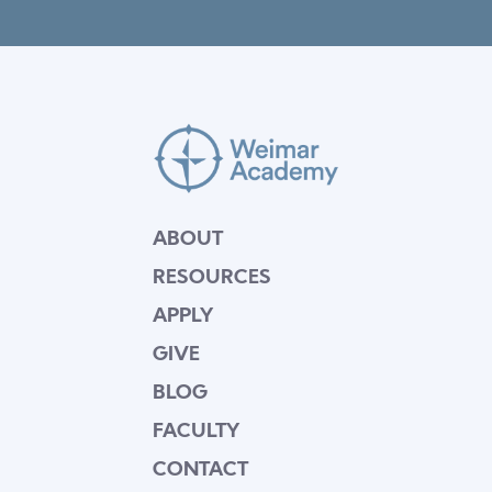
ABOUT
RESOURCES
APPLY
GIVE
BLOG
FACULTY
CONTACT