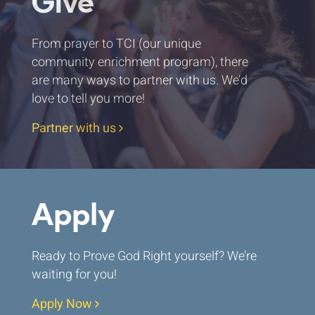
Give
From prayer to TCI (our unique
community enrichment program), there
are many ways to partner with us. We’d
love to tell you more!
Partner with us
Apply
Ready to Prove God Right yourself? We’re
waiting for you!
Apply Now