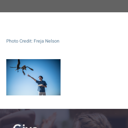
Photo Credit: Freja Nelson