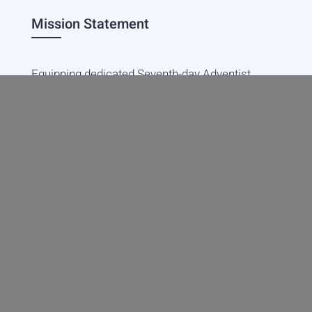
Mission Statement
Equipping dedicated Seventh-day Adventist
young people who love Christ to be His end-
time disciples, winning the world for Him.
Contact Info
20601 West Paoli Lane Weimar,
CA 95736
+1(530) 422-7961
academy@weimar.org