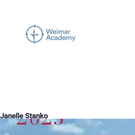
Janelle Stanko