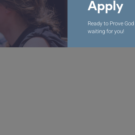
Apply
Ready to Prove God 
waiting for you!
Apply Now
Mission Statement