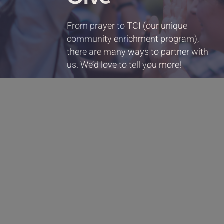
From prayer to TCI (our unique
community enrichment program),
there are many ways to partner with
us. We’d love to tell you more!
Partner with us