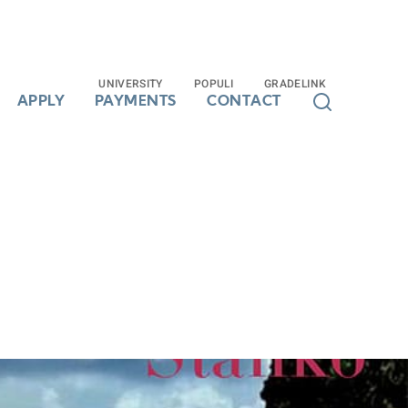
UNIVERSITY
UNIVERSITY
POPULI
POPULI
GRADELINK
GRADELINK
APPLY
APPLY
PAYMENTS
PAYMENTS
CONTACT
CONTACT