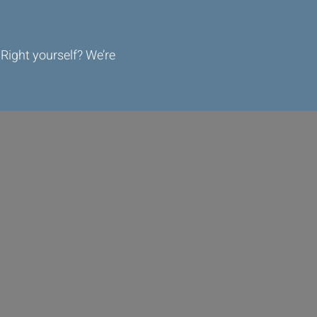
Right yourself? We’re