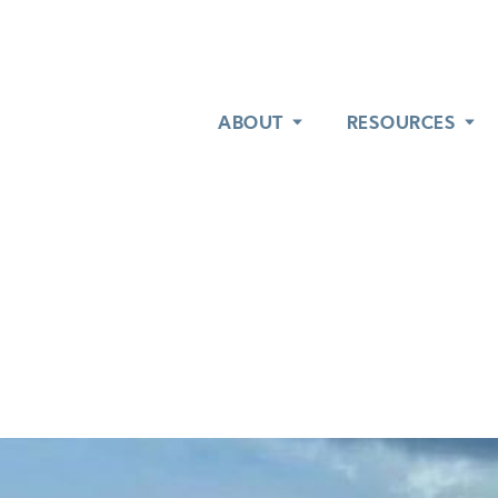
ABOUT
ABOUT
RESOURCES
RESOURCES