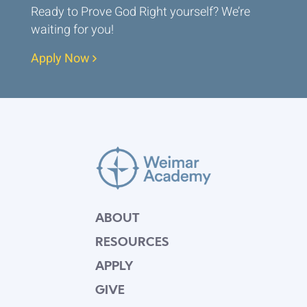
Ready to Prove God Right yourself? We’re
waiting for you!
Apply Now
ABOUT
RESOURCES
APPLY
GIVE