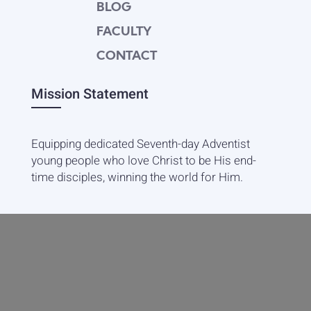
BLOG
FACULTY
CONTACT
Mission Statement
Equipping dedicated Seventh-day Adventist
young people who love Christ to be His end-
time disciples, winning the world for Him.
Contact Info
20601 West Paoli Lane Weimar,
CA 95736
+1(530) 422-7961