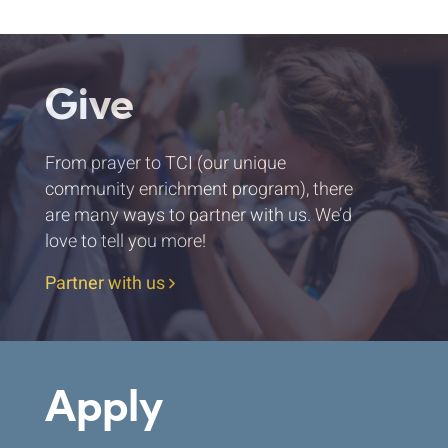
Give
From prayer to TCI (our unique
community enrichment program), there
are many ways to partner with us. We’d
love to tell you more!
Partner with us
Apply