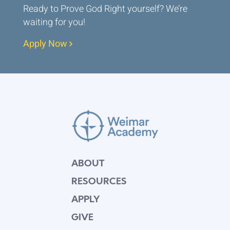
Ready to Prove God Right yourself? We’re
waiting for you!
Apply Now
ABOUT
RESOURCES
APPLY
GIVE