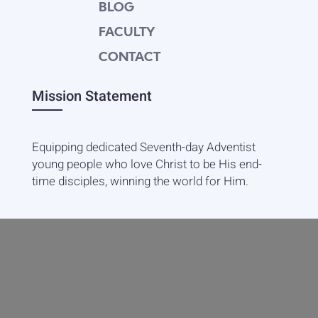
BLOG
FACULTY
CONTACT
Mission Statement
Equipping dedicated Seventh-day Adventist
young people who love Christ to be His end-
time disciples, winning the world for Him.
Contact Info
20601 West Paoli Lane Weimar,
CA 95736
+1(530) 422-7961