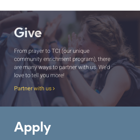
Give
From prayer to TCI (our unique
community enrichment program), there
are many ways to partner with us. We’d
love to tell you more!
Partner with us
Apply