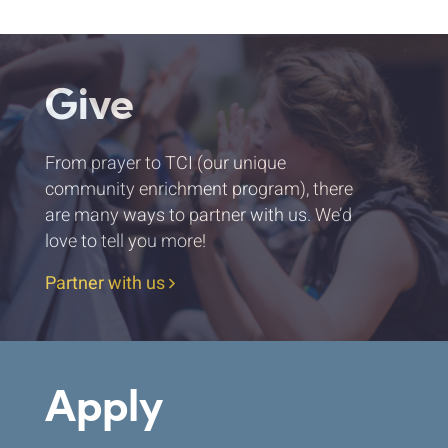
Give
From prayer to TCI (our unique
community enrichment program), there
are many ways to partner with us. We’d
love to tell you more!
Partner with us
Apply