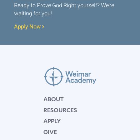
Ready to Prove God Right yourself? We’re
waiting for you!
Apply Now
ABOUT
RESOURCES
APPLY
GIVE