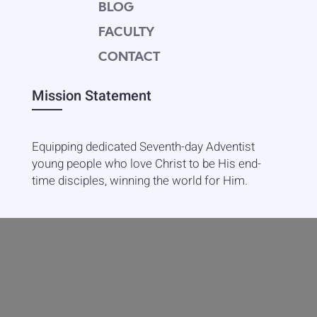
BLOG
FACULTY
CONTACT
Mission Statement
Equipping dedicated Seventh-day Adventist
young people who love Christ to be His end-
time disciples, winning the world for Him.
Contact Info
20601 West Paoli Lane Weimar,
CA 95736
+1(530) 422-7961