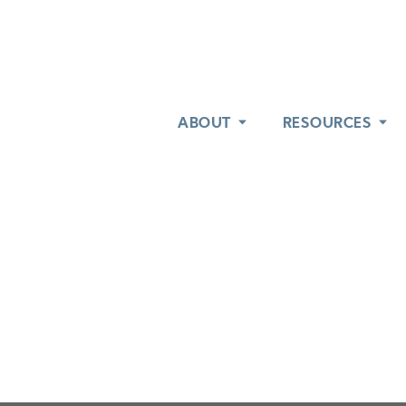
ABOUT
ABOUT
RESOURCES
RESOURCES