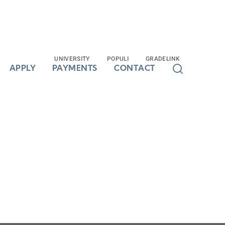
UNIVERSITY
UNIVERSITY
POPULI
POPULI
GRADELINK
GRADELINK
APPLY
APPLY
PAYMENTS
PAYMENTS
CONTACT
CONTACT