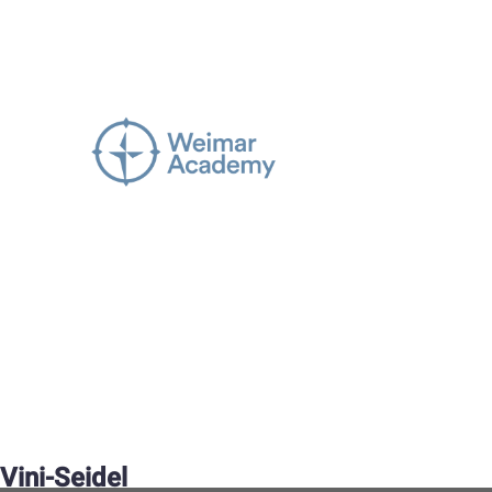
Vini-Seidel