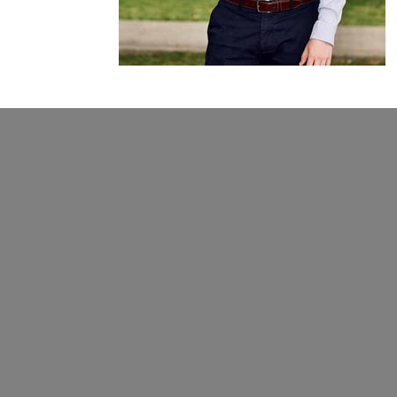
Give
From prayer to TCI (our unique
community enrichment program),
there are many ways to partner with
us. We’d love to tell you more!