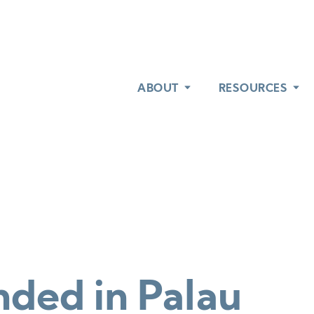
ABOUT
ABOUT
RESOURCES
RESOURCES
nded in Palau