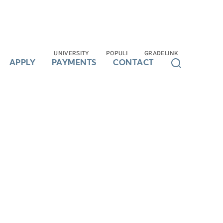
UNIVERSITY
UNIVERSITY
POPULI
POPULI
GRADELINK
GRADELINK
APPLY
APPLY
PAYMENTS
PAYMENTS
CONTACT
CONTACT