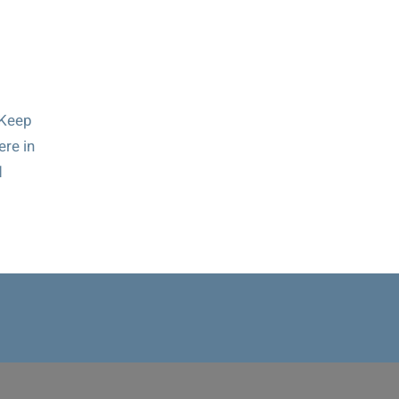
 Keep
ere in
d