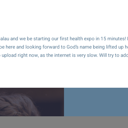
alau and we be starting our first health expo in 15 minutes!
 be here and looking forward to God’s name being lifted up h
 upload right now, as the internet is very slow. Will try to ad