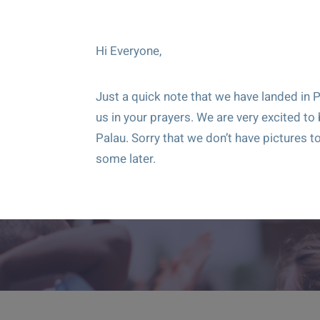
Hi Everyone,
Just a quick note that we have landed in P
us in your prayers. We are very excited to
Palau. Sorry that we don’t have pictures to
some later.
Give