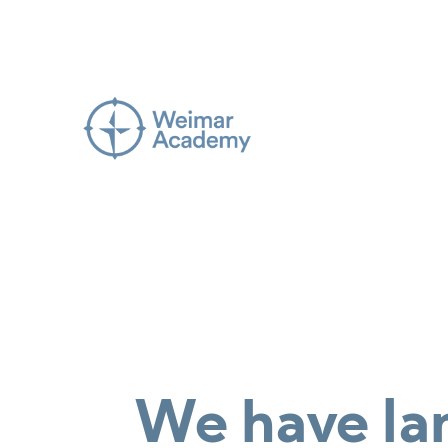
We have la