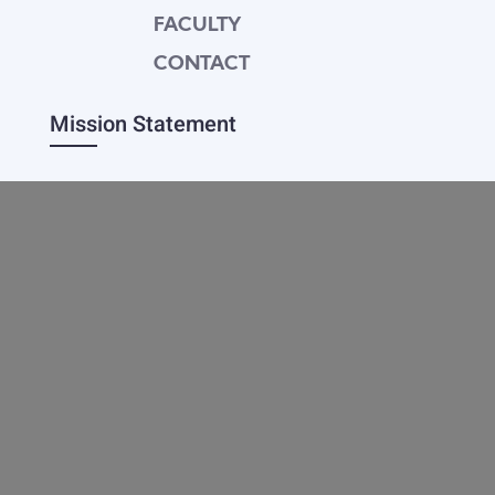
FACULTY
CONTACT
Mission Statement
Equipping dedicated Seventh-day Adventist
young people who love Christ to be His end-
time disciples, winning the world for Him.
Contact Info
20601 West Paoli Lane Weimar,
CA 95736
+1(530) 422-7961
academy@weimar.org