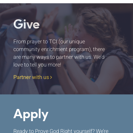
Give
From prayer to TCI (our unique
community enrichment program), there
are many ways to partner with us. We’d
love to tell you more!
Partner with us
Apply
Ready to Prove God Right yourself? We’re