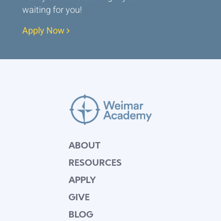
waiting for you!
Apply Now
ABOUT
RESOURCES
APPLY
GIVE
BLOG