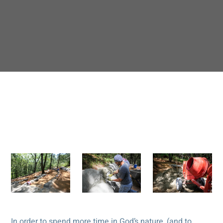
In order to spend more time in God’s nature, (and to