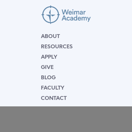
ABOUT
RESOURCES
APPLY
GIVE
BLOG
FACULTY
CONTACT
Mission Statement