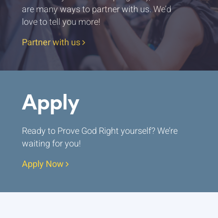
are many ways to partner with us. We’d
love to tell you more!
Partner with us
Apply
Ready to Prove God Right yourself? We’re
waiting for you!
Apply Now