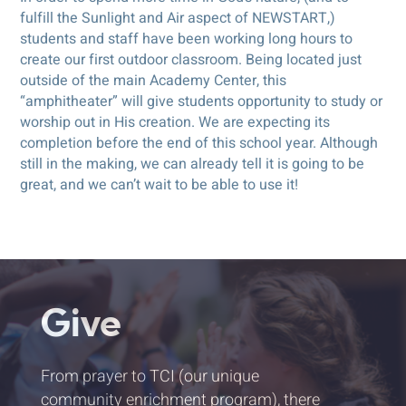
fulfill the Sunlight and Air aspect of NEWSTART,)
students and staff have been working long hours to
create our first outdoor classroom. Being located just
outside of the main Academy Center, this
“amphitheater” will give students opportunity to study or
worship out in His creation. We are expecting its
completion before the end of this school year. Although
still in the making, we can already tell it is going to be
great, and we can’t wait to be able to use it!
Give
From prayer to TCI (our unique
community enrichment program), there