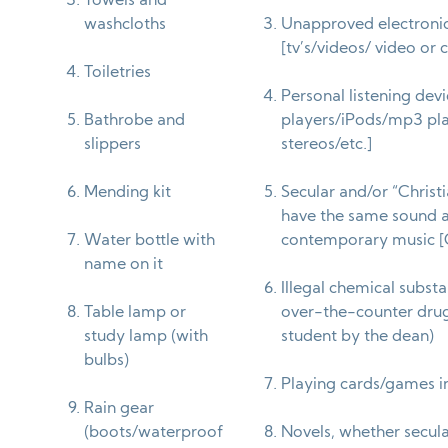
Towels and
washcloths
Unapproved electroni
[tv’s/videos/ video or
Toiletries
Personal listening dev
Bathrobe and
players/iPods/mp3 pl
slippers
stereos/etc.]
Mending kit
Secular and/or “Christ
have the same sound a
Water bottle with
contemporary music 
name on it
Illegal chemical subst
Table lamp or
over-the-counter drugs
study lamp (with
student by the dean)
bulbs)
Playing cards/games i
Rain gear
(boots/waterproof
Novels, whether secular