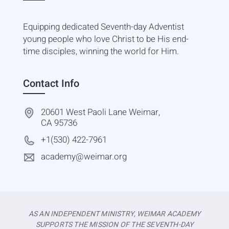
Equipping dedicated Seventh-day Adventist
young people who love Christ to be His end-
time disciples, winning the world for Him.
Contact Info
20601 West Paoli Lane Weimar,
CA 95736
+1(530) 422-7961
academy@weimar.org
AS AN INDEPENDENT MINISTRY, WEIMAR ACADEMY
SUPPORTS THE MISSION OF THE SEVENTH-DAY