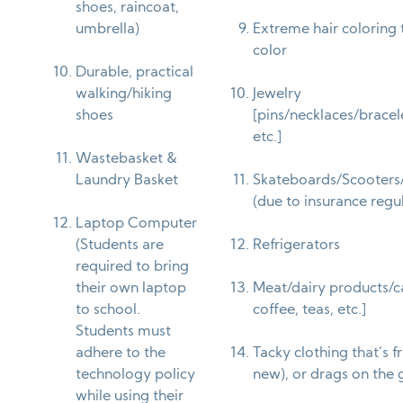
shoes, raincoat,
umbrella)
Extreme hair coloring t
color
Durable, practical
walking/hiking
Jewelry
shoes
[pins/necklaces/bracele
etc.]
Wastebasket &
Laundry Basket
Skateboards/Scooters
(due to insurance regu
Laptop Computer
(Students are
Refrigerators
required to bring
their own laptop
Meat/dairy products/ca
to school.
coffee, teas, etc.]
Students must
adhere to the
Tacky clothing that’s f
technology policy
new), or drags on the
while using their