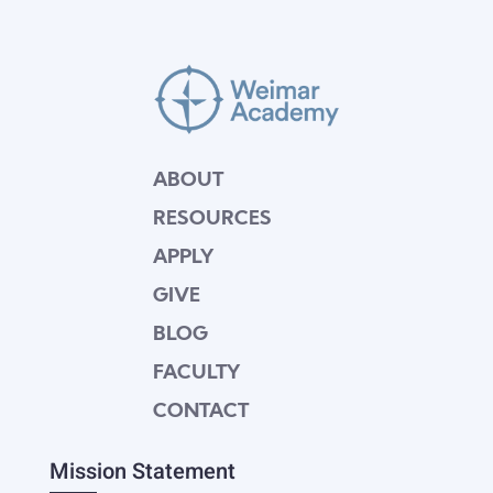
ABOUT
RESOURCES
APPLY
GIVE
BLOG
FACULTY
CONTACT
Mission Statement