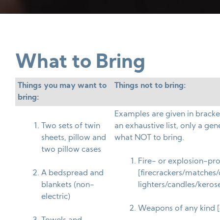
What to Bring
Things you may want to
Things not to bring:
bring:
Examples are given in bracke
Two sets of twin
an exhaustive list, only a gene
sheets, pillow and
what NOT to bring.
two pillow cases
Fire- or explosion-pr
A bedspread and
[firecrackers/matches/
blankets (non-
lighters/candles/keros
electric)
Weapons of any kind [