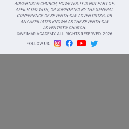
ADVENTIST® CHURCH; HOWEVER, IT IS NOT PART OF,
AFFILIATED WITH, OR SUPPORTED BY THE GENERAL
CONFERENCE OF SEVENTH-DAY ADVENTISTS®, OR
ANY AFFILIATES KNOWN AS THE SEVENTH-DAY
ADVENTIST® CHURCH.
©WEIMAR ACADEMY. ALL RIGHTS RESERVED.
2026
FOLLOW US: