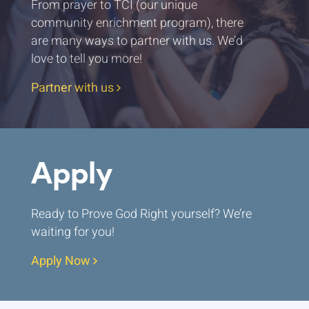
From prayer to TCI (our unique
community enrichment program), there
are many ways to partner with us. We’d
love to tell you more!
Partner with us
Apply
Ready to Prove God Right yourself? We’re
waiting for you!
Apply Now