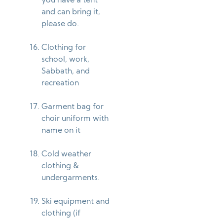
you have a tent
and can bring it,
please do.
Clothing for
school, work,
Sabbath, and
recreation
Garment bag for
choir uniform with
name on it
Cold weather
clothing &
undergarments.
Ski equipment and
clothing (if