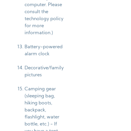
computer. Please
consult the
technology policy
for more
information.)
Battery-powered
alarm clock
Decorative/family
pictures
Camping gear
(sleeping bag,
hiking boots,
backpack,
flashlight, water
bottle, etc.) - If