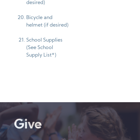
desired)
Bicycle and
helmet (if desired)
School Supplies
(See School
Supply List*)
Give